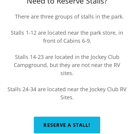
Need to Reserve Stalls?
There are three groups of stalls in the park.
Stalls 1-12 are located near the park store, in
front of Cabins 6-9.
Stalls 14-23 are located in the Jockey Club
Campground, but they are not near the RV
sites.
Stalls 24-34 are located near the Jockey Club RV
Sites.
RESERVE A STALL!