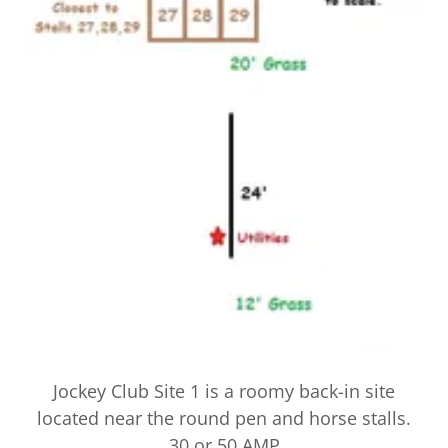
Jockey Club Site 1 is a roomy back-in site
located near the round pen and horse stalls.
30 or 50 AMP