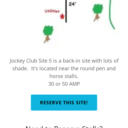
Jockey Club Site 5 is a back-in site with lots of
shade. It's located near the round pen and
horse stalls.
30 or 50 AMP
RESERVE THIS SITE!