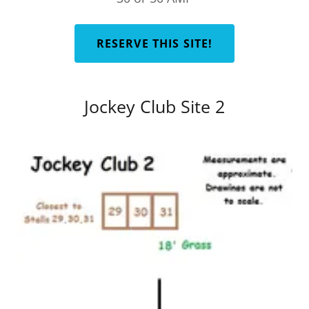
RESERVE THIS SITE!
Jockey Club Site 2