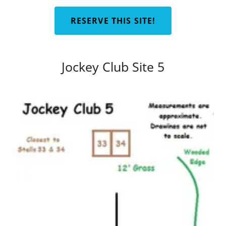
RESERVE THIS SITE!
Jockey Club Site 5