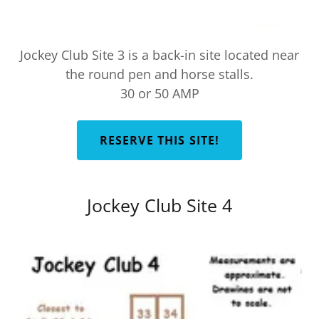
Jockey Club Site 3 is a back-in site located near
the round pen and horse stalls.
30 or 50 AMP
RESERVE THIS SITE!
Jockey Club Site 4