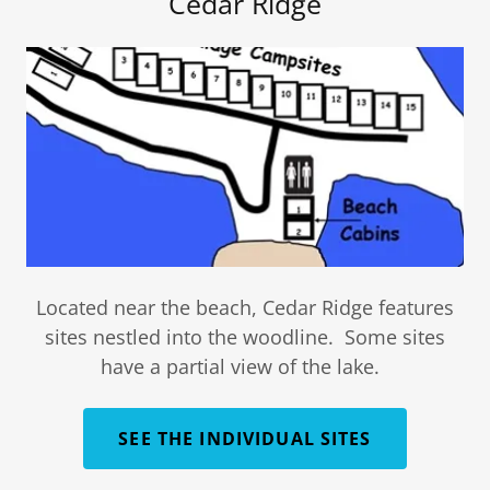
Cedar Ridge
Located near the beach, Cedar Ridge features
sites nestled into the woodline. Some sites
have a partial view of the lake.
SEE THE INDIVIDUAL SITES