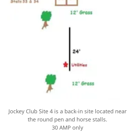
Jockey Club Site 4 is a back-in site located near
the round pen and horse stalls.
30 AMP only