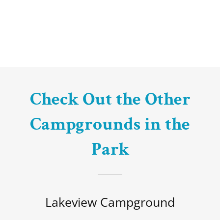
Check Out the Other
Campgrounds in the
Park
Lakeview Campground