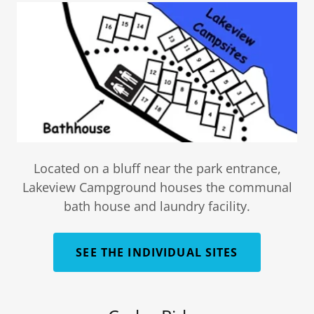
Located on a bluff near the park entrance,
Lakeview Campground houses the communal
bath house and laundry facility.
SEE THE INDIVIDUAL SITES