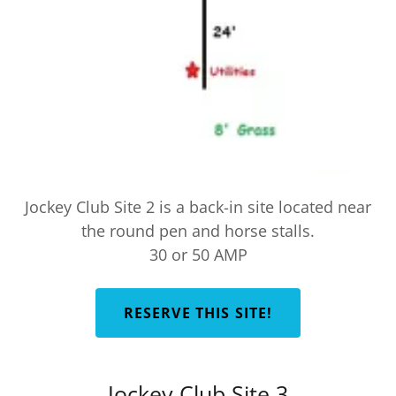
Jockey Club Site 2 is a back-in site located near
the round pen and horse stalls.
30 or 50 AMP
RESERVE THIS SITE!
Jockey Club Site 3