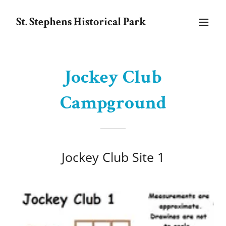
St. Stephens Historical Park
Jockey Club
Campground
Jockey Club Site 1