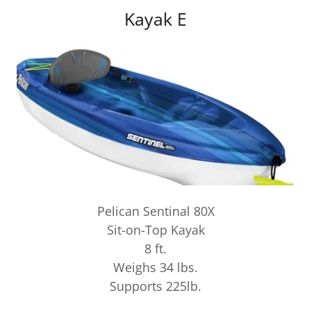
Kayak E
Pelican Sentinal 80X
Sit-on-Top Kayak
8 ft.
Weighs 34 lbs.
Supports 225lb.