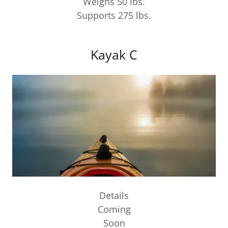
Weighs 50 lbs.
Supports 275 lbs.
Kayak C
Details
Coming
Soon