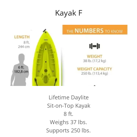
Kayak F
Lifetime Daylite
Sit-on-Top Kayak
8 ft.
Weighs 37 lbs.
Supports 250 lbs.