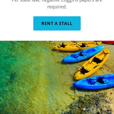
required.
RENT A STALL