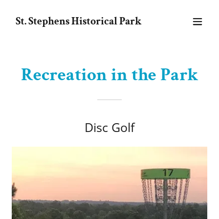
St. Stephens Historical Park
Recreation in the Park
Disc Golf