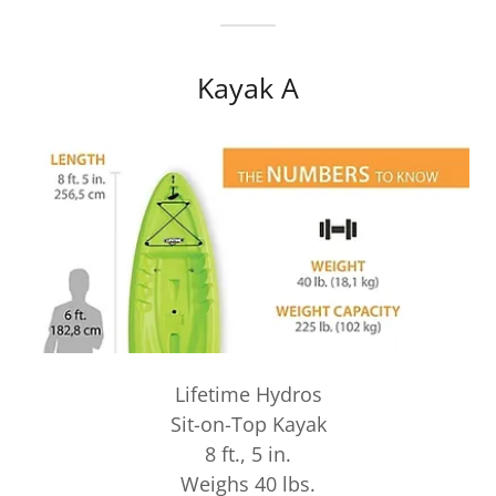
Kayak A
Lifetime Hydros
Sit-on-Top Kayak
8 ft., 5 in.
Weighs 40 lbs.