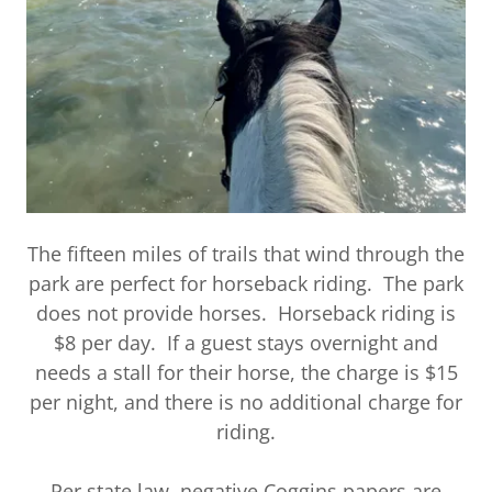
The fifteen miles of trails that wind through the
park are perfect for horseback riding. The park
does not provide horses. Horseback riding is
$8 per day. If a guest stays overnight and
needs a stall for their horse, the charge is $15
per night, and there is no additional charge for
riding.
Per state law, negative Coggins papers are