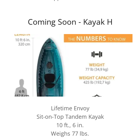
Coming Soon - Kayak H
Lifetime Envoy
Sit-on-Top Tandem Kayak
10 ft., 6 in.
Weighs 77 lbs.