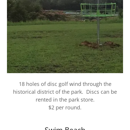
18 holes of disc golf wind through the
historical district of the park. Discs can be
rented in the park store.
$2 per round.
Swim Beach