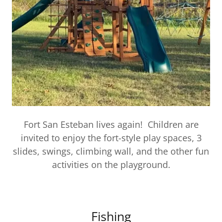
Fort San Esteban lives again! Children are
invited to enjoy the fort-style play spaces, 3
slides, swings, climbing wall, and the other fun
activities on the playground.
Fishing