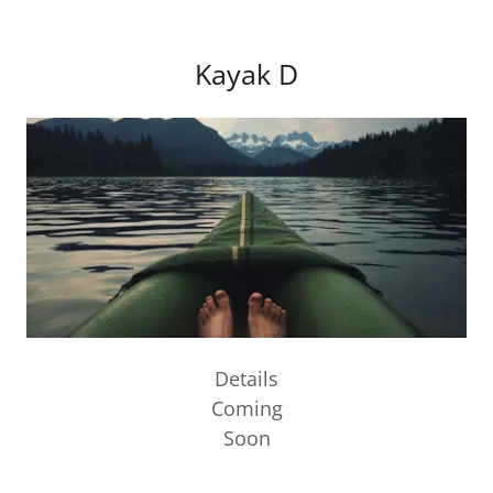
Kayak D
Details
Coming
Soon