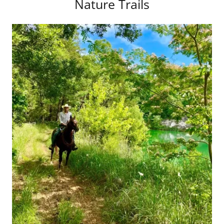
Nature Trails