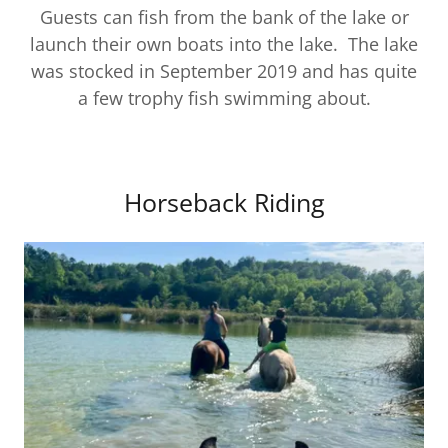
Guests can fish from the bank of the lake or
launch their own boats into the lake. The lake
was stocked in September 2019 and has quite
a few trophy fish swimming about.
Horseback Riding