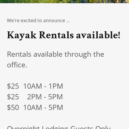
We're excited to announce ...
Kayak Rentals available!
Rentals available through the
office.
$25 10AM - 1PM
$25 2PM - 5PM
$50 10AM - 5PM
Overnight Lodging Guests Only