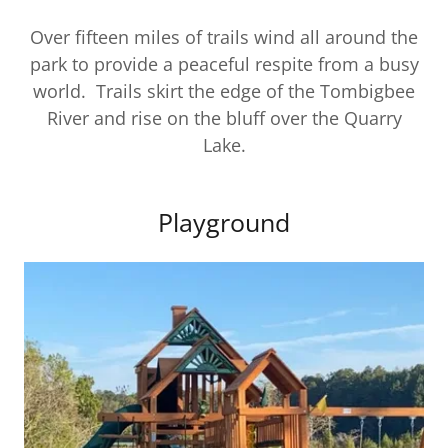
Over fifteen miles of trails wind all around the
park to provide a peaceful respite from a busy
world. Trails skirt the edge of the Tombigbee
River and rise on the bluff over the Quarry
Lake.
Playground