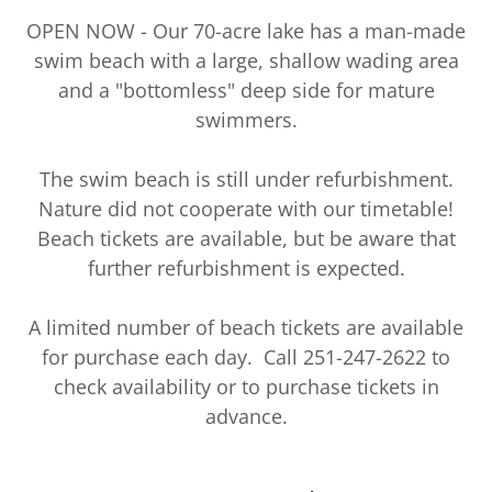
OPEN NOW - Our 70-acre lake has a man-made
swim beach with a large, shallow wading area
and a "bottomless" deep side for mature
swimmers.
The swim beach is still under refurbishment.
Nature did not cooperate with our timetable!
Beach tickets are available, but be aware that
further refurbishment is expected.
A limited number of beach tickets are available
for purchase each day. Call 251-247-2622 to
check availability or to purchase tickets in
advance.