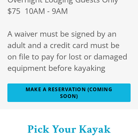
$75 10AM - 9AM
A waiver must be signed by an
adult and a credit card must be
on file to pay for lost or damaged
equipment before kayaking
MAKE A RESERVATION (COMING
SOON)
Pick Your Kayak