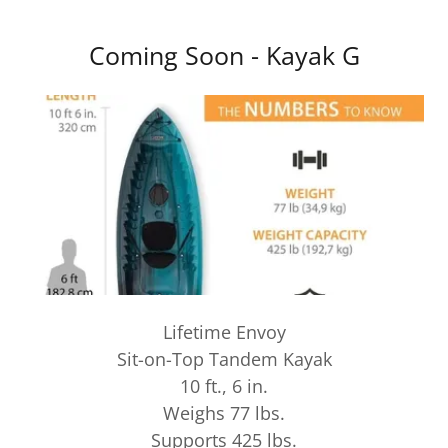
Coming Soon - Kayak G
Lifetime Envoy
Sit-on-Top Tandem Kayak
10 ft., 6 in.
Weighs 77 lbs.
Supports 425 lbs.