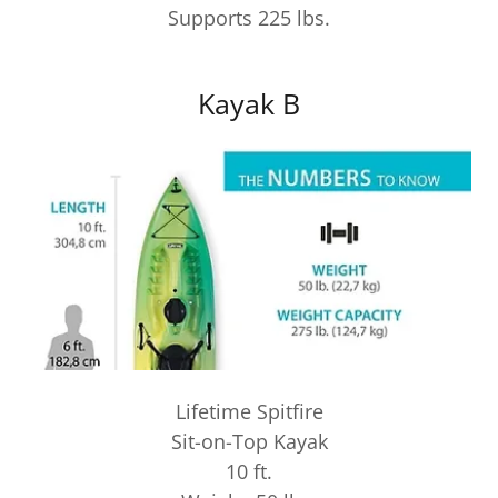
Supports 225 lbs.
Kayak B
Lifetime Spitfire
Sit-on-Top Kayak
10 ft.